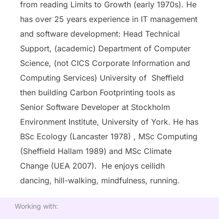
from reading Limits to Growth (early 1970s). He
has over 25 years experience in IT management
and software development: Head Technical
Support, (academic) Department of Computer
Science, (not CICS Corporate Information and
Computing Services) University of Sheffield
then building Carbon Footprinting tools as
Senior Software Developer at Stockholm
Environment Institute, University of York. He has
BSc Ecology (Lancaster 1978) , MSc Computing
(Sheffield Hallam 1989) and MSc Climate
Change (UEA 2007). He enjoys ceilidh
dancing, hill-walking, mindfulness, running.
Working with: