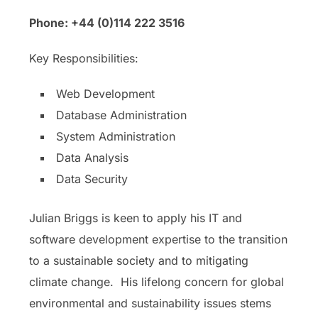
Phone: +44 (0)114 222 3516
Key Responsibilities:
Web Development
Database Administration
System Administration
Data Analysis
Data Security
Julian Briggs is keen to apply his IT and
software development expertise to the transition
to a sustainable society and to mitigating
climate change. His lifelong concern for global
environmental and sustainability issues stems