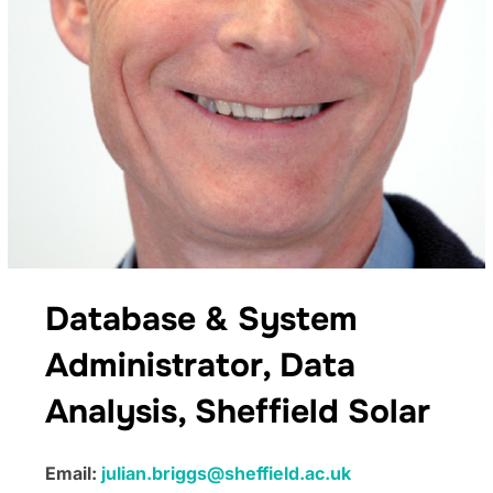
Database & System
Administrator, Data
Analysis, Sheffield Solar
Email:
julian.briggs@sheffield.ac.uk